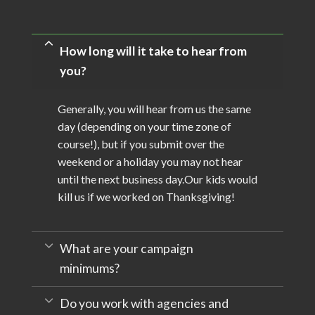
How long will it take to hear from
you?
Generally, you will hear from us the same
day (depending on your time zone of
course!), but if you submit over the
weekend or a holiday you may not hear
until the next business day.Our kids would
kill us if we worked on Thanksgiving!
What are your campaign
minimums?
Do you work with agencies and