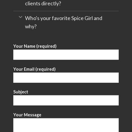
clients directly?
Who's your favorite Spice Girl and
why?
Your Name (required)
Your Email (required)
Subject
Your Message