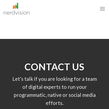
Skip
to
content
CONTACT US
Let’s talk if you are looking for a team
of digital experts to run your
programmatic, native or social media
efforts.